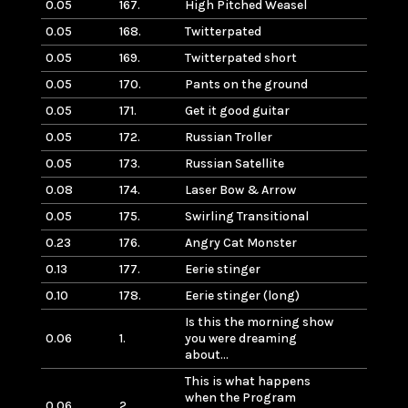
0.05
167.
High Pitched Weasel
0.05
168.
Twitterpated
0.05
169.
Twitterpated short
0.05
170.
Pants on the ground
0.05
171.
Get it good guitar
0.05
172.
Russian Troller
0.05
173.
Russian Satellite
0.08
174.
Laser Bow & Arrow
0.05
175.
Swirling Transitional
0.23
176.
Angry Cat Monster
0.13
177.
Eerie stinger
0.10
178.
Eerie stinger (long)
Is this the morning show
0.06
1.
you were dreaming
about…
This is what happens
when the Program
0.06
2.