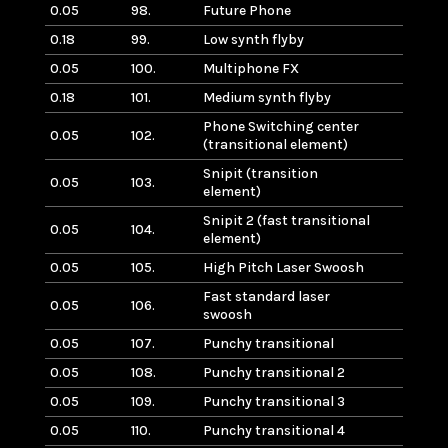
0.05
98.
Future Phone
0.18
99.
Low synth flyby
0.05
100.
Multiphone FX
0.18
101.
Medium synth flyby
Phone Switching center
0.05
102.
(transitional element)
Snipit (transition
0.05
103.
element)
Snipit 2 (fast transitional
0.05
104.
element)
0.05
105.
High Pitch Laser Swoosh
Fast standard laser
0.05
106.
swoosh
0.05
107.
Punchy transitional
0.05
108.
Punchy transitional 2
0.05
109.
Punchy transitional 3
0.05
110.
Punchy transitional 4