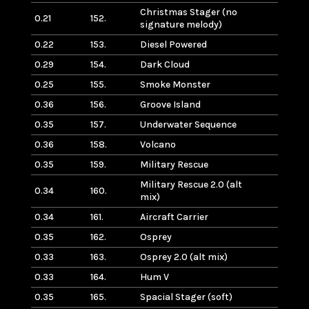
Christmas Stager (no
0.21
152.
signature melody)
0.22
153.
Diesel Powered
0.29
154.
Dark Cloud
0.25
155.
Smoke Monster
0.36
156.
Groove Island
0.35
157.
Underwater Sequence
0.36
158.
Volcano
0.35
159.
Military Rescue
Military Rescue 2.0 (alt
0.34
160.
mix)
0.34
161.
Aircraft Carrier
0.35
162.
Osprey
0.33
163.
Osprey 2.0 (alt mix)
0.33
164.
Hum V
0.35
165.
Spacial Stager (soft)