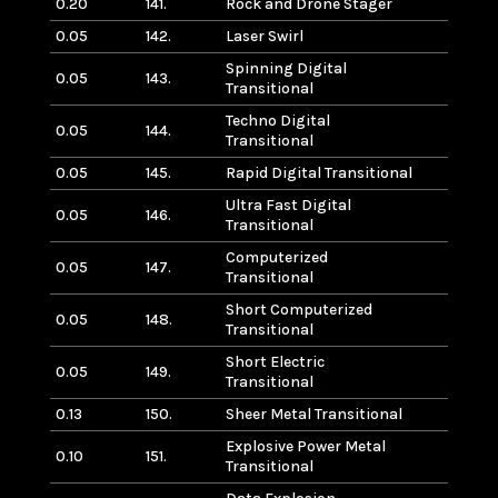
0.20
141.
Rock and Drone Stager
0.05
142.
Laser Swirl
Spinning Digital
0.05
143.
Transitional
Techno Digital
0.05
144.
Transitional
0.05
145.
Rapid Digital Transitional
Ultra Fast Digital
0.05
146.
Transitional
Computerized
0.05
147.
Transitional
Short Computerized
0.05
148.
Transitional
Short Electric
0.05
149.
Transitional
0.13
150.
Sheer Metal Transitional
Explosive Power Metal
0.10
151.
Transitional