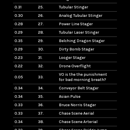
0.31
25.
Tubular Stinger
0.30
26.
Analog Tubular Stinger
0.28
27.
Power Line Stager
0.29
28.
Tubular Laser Stinger
0.35
29.
Belching Dragon Stager
0.29
30.
Dirty Bomb Stager
0.23
31.
Looger Stager
0.22
32.
Drone Overflight
VO is the the punishment
0.05
33.
for bad morning breath?
0.34
34.
Conveyor Belt Stager
0.34
35.
Asian Pulse
0.33
36.
Bruce Norris Stager
0.33
37.
Chase Scene Aerial
0.34
38.
Chase Scene Arterial