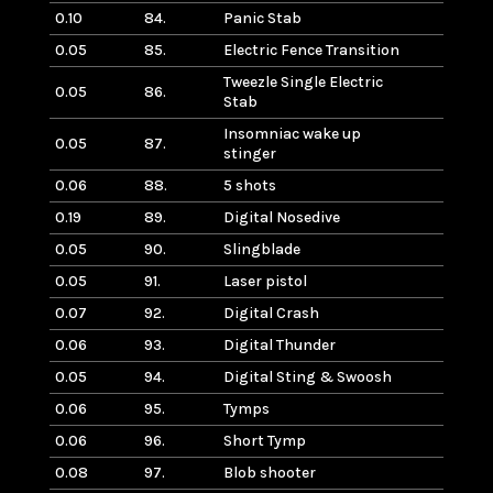
0.10
84.
Panic Stab
0.05
85.
Electric Fence Transition
Tweezle Single Electric
0.05
86.
Stab
Insomniac wake up
0.05
87.
stinger
0.06
88.
5 shots
0.19
89.
Digital Nosedive
0.05
90.
Slingblade
0.05
91.
Laser pistol
0.07
92.
Digital Crash
0.06
93.
Digital Thunder
0.05
94.
Digital Sting & Swoosh
0.06
95.
Tymps
0.06
96.
Short Tymp
0.08
97.
Blob shooter