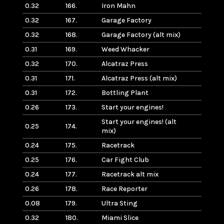
0.32
166.
Iron Mahn
0.32
167.
Garage Factory
0.32
168.
Garage Factory (alt mix)
0.31
169.
Weed Whacker
0.32
170.
Alcatraz Press
0.31
171.
Alcatraz Press (alt mix)
0.31
172.
Bottling Plant
0.26
173.
Start your engines!
Start your engines! (alt
0.25
174.
mix)
0.24
175.
Racetrack
0.25
176.
Car Fight Club
0.24
177.
Racetrack alt mix
0.26
178.
Race Reporter
0.08
179.
Ultra Sting
0.32
180.
Miami Slice