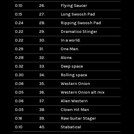
0.10
26.
Flying Saucer
0.15
27.
Long Swoosh Pad
0.24
28.
Ripping Swoosh Pad
0.22
29.
Dramatico Stinger
0.22
30.
In a world.
0.29
31.
One Man.
0.28
32.
Alone.
0.32
33.
Deep space
0.30
34.
Rolling space
0.06
35.
Western Onion
0.05
36.
Western Onion alt mix
0.06
37.
Alien Western
0.05
38.
Clown Hit Man
0.16
39.
Raw Guitar Stager
0.10
40.
Stabatical