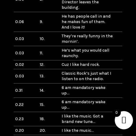
Director leaves the
building.
He has people call in and
0.06
9.
he makes fun of them.
And I love it!
They’re really funny in the
0.03
10.
mornin’.
He’s what you would call
0.03
11.
raunchy.
0.02
12.
Cuz I like hard rock.
Classic Rock’s just what I
0.03
13.
listen to on the radio.
6 am mandatory wake
0.31
14.
up…
6 am mandatory wake
0.22
15.
up…
0
I like the music. Got a
0.23
18.
brand new tune…
0.20
20.
I like the music…