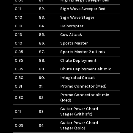
0.09
81.
High Energy Sweeper Bed
0.11
82.
Sign Wave Sweeper Bed
0.10
83.
Sign Wave Stager
0.10
84.
Helocropter
0.13
85.
Cow Attack
0.10
86.
Sports Master
0.35
87.
Sports Master 2 alt mix
0.35
88.
Chute Deployment
0.35
89.
Chute Deployment alt mix
0.30
90.
Integrated Circuit
0.31
91.
Promo Connector (Med)
Promo Connector alt mix
0.30
92.
(Med)
Guitar Power Chord
0.11
93.
Stager (with sfx)
Guitar Power Chord
0.09
94.
Stager (solo)