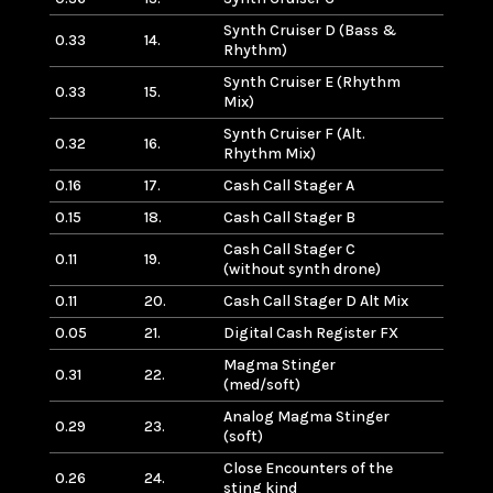
Synth Cruiser D (Bass &
0.33
14.
Rhythm)
Synth Cruiser E (Rhythm
0.33
15.
Mix)
Synth Cruiser F (Alt.
0.32
16.
Rhythm Mix)
0.16
17.
Cash Call Stager A
0.15
18.
Cash Call Stager B
Cash Call Stager C
0.11
19.
(without synth drone)
0.11
20.
Cash Call Stager D Alt Mix
0.05
21.
Digital Cash Register FX
Magma Stinger
0.31
22.
(med/soft)
Analog Magma Stinger
0.29
23.
(soft)
Close Encounters of the
0.26
24.
sting kind