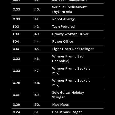
Serious Predicament
0.33
140.
rhythm mix
0.33
141.
Robot Allergy
1.03
142.
Tush Powered
1.03
143.
Groovy Woman Driver
1.04
144.
Power Office
0.14
145.
Light Heart Rock Stinger
Winner Promo Bed
0.33
146.
(loopable)
Winner Promo Bed (alt
0.33
147.
mix)
Winner Promo Bed (alt
0.28
148.
mix)
Solo Guitar Holiday
0.08
149.
Stinger
0.29
150.
Mad Macs
0.24
151.
Christmas Stager