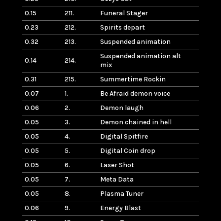
0.15
211.
Funeral Stager
0.23
212.
Spirits depart
0.32
213.
Suspended animation
Suspended animation alt
0.14
214.
mix
0.31
215.
Summertime Rockin
0.07
1.
Be Afraid demon voice
0.06
2.
Demon laugh
0.05
3.
Demon chained in hell
0.05
4.
Digital Spitfire
0.05
5.
Digital Coin drop
0.05
6.
Laser Shot
0.05
7.
Meta Data
0.05
8.
Plasma Tuner
0.06
9.
Energy Blast