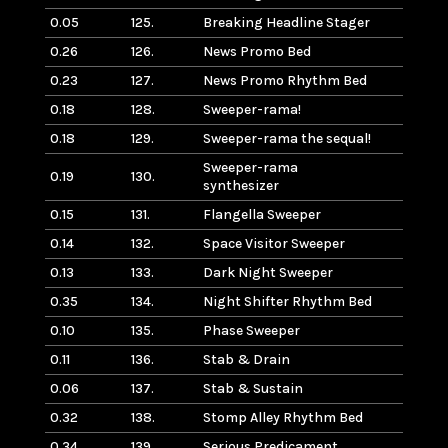
0.05
125.
Breaking Headline Stager
0.26
126.
News Promo Bed
0.23
127.
News Promo Rhythm Bed
0.18
128.
Sweeper-rama!
0.18
129.
Sweeper-rama the sequal!
Sweeper-rama
0.19
130.
synthesizer
0.15
131.
Flangella Sweeper
0.14
132.
Space Visitor Sweeper
0.13
133.
Dark Night Sweeper
0.35
134.
Night Shifter Rhythm Bed
0.10
135.
Phase Sweeper
0.11
136.
Stab & Drain
0.06
137.
Stab & Sustain
0.32
138.
Stomp Alley Rhythm Bed
0.34
139.
Serious Predicament