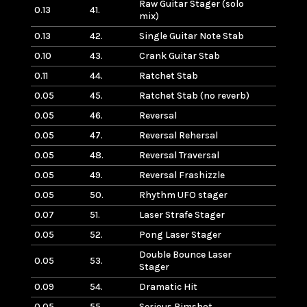
Raw Guitar Stager (solo
0.13
41.
mix)
0.13
42.
Single Guitar Note Stab
0.10
43.
Crank Guitar Stab
0.11
44.
Ratchet Stab
0.05
45.
Ratchet Stab (no reverb)
0.05
46.
Reversal
0.05
47.
Reversal Rehersal
0.05
48.
Reversal Traversal
0.05
49.
Reversal Frashizzle
0.05
50.
Rhythm UFO stager
0.07
51.
Laser Strafe Stager
0.05
52.
Pong Laser Stager
Double Bounce Laser
0.05
53.
Stager
0.09
54.
Dramatic Hit
0.05
55.
Serious Rimshot