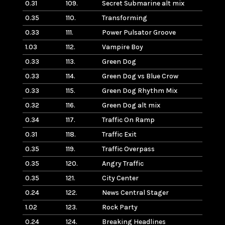
0.31
109.
Secret Submarine alt mix
0.35
110.
Transforming
0.33
111.
Power Pulsator Groove
1.03
112.
Vampire Boy
0.33
113.
Green Dog
0.33
114.
Green Dog vs Blue Crow
0.33
115.
Green Dog Rhythm Mix
0.32
116.
Green Dog alt mix
0.34
117.
Traffic On Ramp
0.31
118.
Traffic Exit
0.35
119.
Traffic Overpass
0.35
120.
Angry Traffic
0.35
121.
City Center
0.24
122.
News Central Stager
1.02
123.
Rock Party
0.24
124.
Breaking Headlines