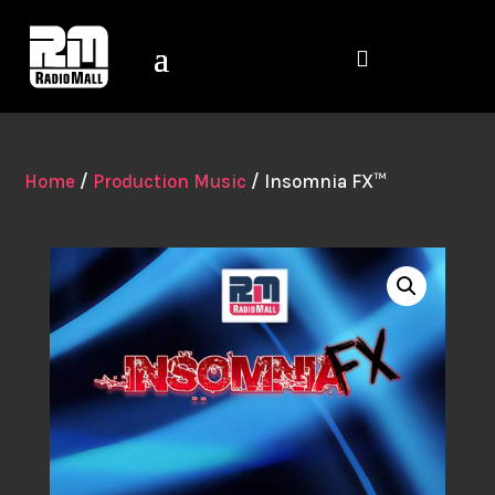

Home
/
Production Music
/ Insomnia FX™