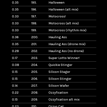
0.35
195.
Halloween
0.35
196.
Halloween (alt mix)
0.33
197.
Motocross!
0.33
198.
Motocross (alt mix)
0.33
199.
Motocross (rhythm mix)
0.36
200.
Hauling Ass
0.35
201.
Hauling Ass (drone mix)
0.28
202.
Hauling Ass (no drone)
0.17
203.
Super Lotto Winner!
0.08
204.
Quickie Stinger
0.15
205.
Silicon Stager
0.15
206.
Silicon Stinger
0.14
207.
Silicon Wafer
0.22
208.
Ozzyfication
0.15
209.
Ozzyfication alt mix
0.23
210.
Ozzys Cat