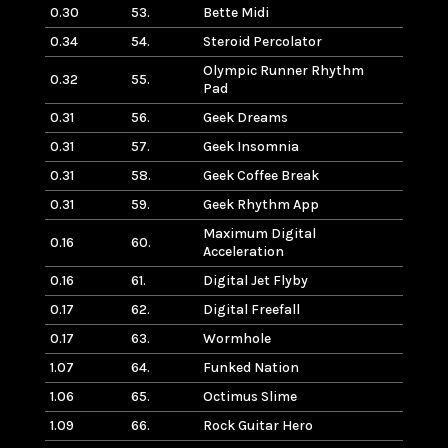
0.30
53.
Bette Midi
0.34
54.
Steroid Percolator
Olympic Runner Rhythm
0.32
55.
Pad
0.31
56.
Geek Dreams
0.31
57.
Geek Insomnia
0.31
58.
Geek Coffee Break
0.31
59.
Geek Rhythm App
Maximum Digital
0.16
60.
Acceleration
0.16
61.
Digital Jet Flyby
0.17
62.
Digital Freefall
0.17
63.
Wormhole
1.07
64.
Funked Nation
1.06
65.
Octimus Slime
1.09
66.
Rock Guitar Hero