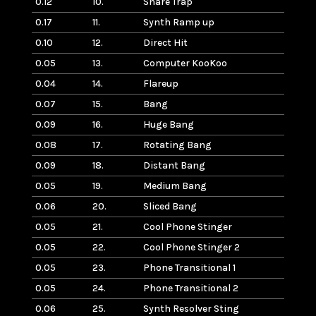
0.12
10.
Snare Trap
0.17
11.
Synth Ramp up
0.10
12.
Direct Hit
0.05
13.
Computer KooKoo
0.04
14.
Flareup
0.07
15.
Bang
0.09
16.
Huge Bang
0.08
17.
Rotating Bang
0.09
18.
Distant Bang
0.05
19.
Medium Bang
0.06
20.
Sliced Bang
0.05
21.
Cool Phone Stinger
0.05
22.
Cool Phone Stinger 2
0.05
23.
Phone Transitional 1
0.05
24.
Phone Transitional 2
0.06
25.
Synth Resolver Sting