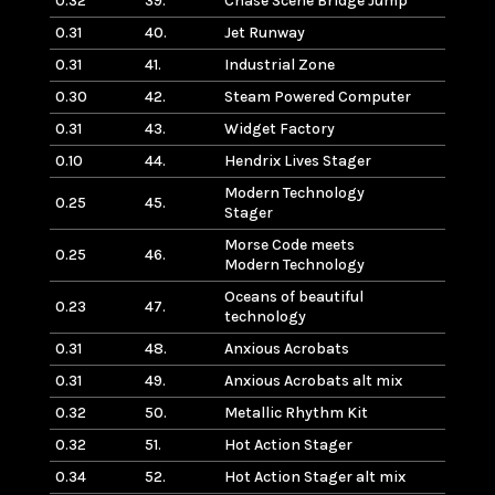
0.32
39.
Chase Scene Bridge Jump
0.31
40.
Jet Runway
0.31
41.
Industrial Zone
0.30
42.
Steam Powered Computer
0.31
43.
Widget Factory
0.10
44.
Hendrix Lives Stager
Modern Technology
0.25
45.
Stager
Morse Code meets
0.25
46.
Modern Technology
Oceans of beautiful
0.23
47.
technology
0.31
48.
Anxious Acrobats
0.31
49.
Anxious Acrobats alt mix
0.32
50.
Metallic Rhythm Kit
0.32
51.
Hot Action Stager
0.34
52.
Hot Action Stager alt mix