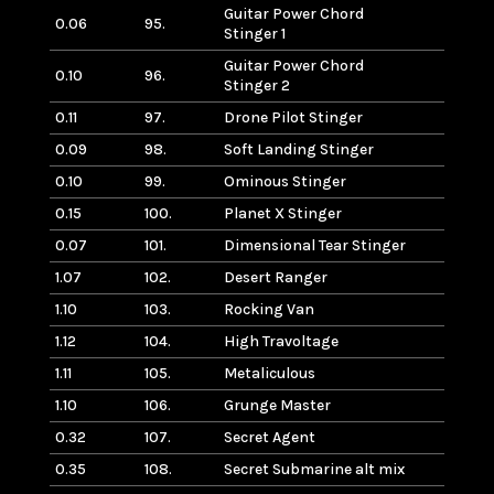
Guitar Power Chord
0.06
95.
Stinger 1
Guitar Power Chord
0.10
96.
Stinger 2
0.11
97.
Drone Pilot Stinger
0.09
98.
Soft Landing Stinger
0.10
99.
Ominous Stinger
0.15
100.
Planet X Stinger
0.07
101.
Dimensional Tear Stinger
1.07
102.
Desert Ranger
1.10
103.
Rocking Van
1.12
104.
High Travoltage
1.11
105.
Metaliculous
1.10
106.
Grunge Master
0.32
107.
Secret Agent
0.35
108.
Secret Submarine alt mix