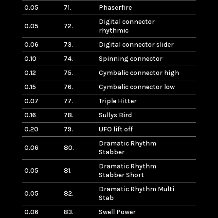
0.05
71.
Phaserfire
Digital connector
0.05
72.
rhythmic
0.06
73.
Digital connector slider
0.10
74.
Spinning connector
0.12
75.
Cymbalic connector high
0.15
76.
Cymbalic connector low
0.07
77.
Triple Hitter
0.16
78.
Sullys Bird
0.20
79.
UFO lift off
Dramatic Rhythm
0.06
80.
Stabber
Dramatic Rhythm
0.05
81.
Stabber Short
Dramatic Rhythm Multi
0.05
82.
Stab
0.06
83.
Swell Power