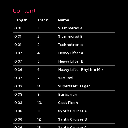
Content
Length
Track
Name
0.31
1.
Slammered A
0.31
2.
Slammered B
0.31
3.
Technotronic
0.37
4.
Heavy Lifter A
0.37
5.
Heavy Lifter B
0.36
6.
Heavy Lifter Rhythm Mix
0.37
7.
Van Jovi
0.33
8.
Superstar Stager
0.38
9.
Barbarian
0.33
10.
Geek Flash
0.36
11.
Synth Cruiser A
0.36
12.
Synth Cruiser B
0.36
13.
Synth Cruiser C