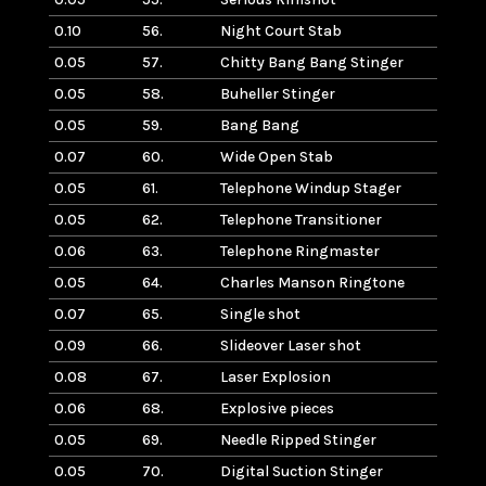
0.10
56.
Night Court Stab
0.05
57.
Chitty Bang Bang Stinger
0.05
58.
Buheller Stinger
0.05
59.
Bang Bang
0.07
60.
Wide Open Stab
0.05
61.
Telephone Windup Stager
0.05
62.
Telephone Transitioner
0.06
63.
Telephone Ringmaster
0.05
64.
Charles Manson Ringtone
0.07
65.
Single shot
0.09
66.
Slideover Laser shot
0.08
67.
Laser Explosion
0.06
68.
Explosive pieces
0.05
69.
Needle Ripped Stinger
0.05
70.
Digital Suction Stinger