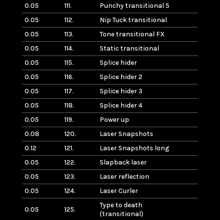
0.05
111.
Punchy transitional 5
0.05
112.
Nip Tuck transitional
0.05
113.
Tone transitional FX
0.05
114.
Static transitional
0.05
115.
Splice hider
0.05
116.
Splice hider 2
0.05
117.
Splice hider 3
0.05
118.
Splice hider 4
0.05
119.
Power up
0.08
120.
Laser Snapshots
0.12
121.
Laser Snapshots long
0.05
122.
Slapback laser
0.05
123.
Laser reflection
0.05
124.
Laser Curler
Type to death
0.05
125.
(transitional)