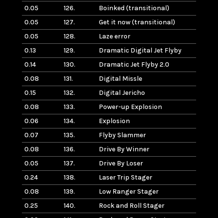
0.05
126.
Boinked (transitional)
0.05
127.
Get it now (transitional)
0.05
128.
Laze error
0.13
129.
Dramatic Digital Jet Flyby
0.14
130.
Dramatic Jet Flyby 2.0
0.08
131.
Digital Missle
0.15
132.
Digital Jericho
0.08
133.
Power-up Explosion
0.06
134.
Explosion
0.07
135.
Flyby Slammer
0.08
136.
Drive By Winner
0.05
137.
Drive By Loser
0.24
138.
Laser Trip Stager
0.08
139.
Low Ranger Stager
0.25
140.
Rock and Roll Stager