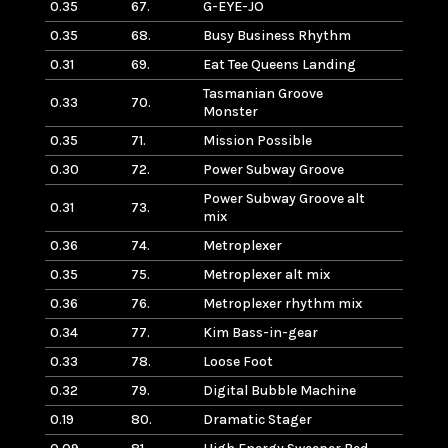
0.35
67.
G-EYE-JO
0.35
68.
Busy Business Rhythm
0.31
69.
Eat Tee Queens Landing
Tasmanian Groove
0.33
70.
Monster
0.35
71.
Mission Possible
0.30
72.
Power Subway Groove
Power Subway Groove alt
0.31
73.
mix
0.36
74.
Metroplexer
0.35
75.
Metroplexer alt mix
0.36
76.
Metroplexer rhythm mix
0.34
77.
Kim Bass-in-gear
0.33
78.
Loose Foot
0.32
79.
Digital Bubble Machine
0.19
80.
Dramatic Stager