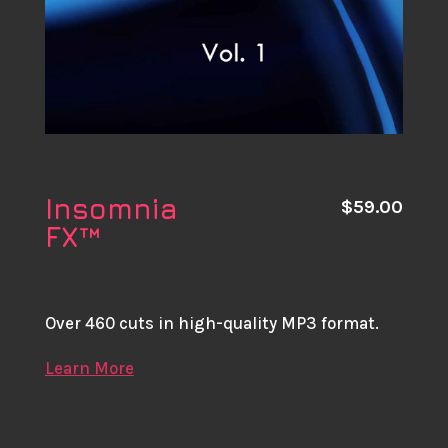
Insomnia
$
59.00
FX™
Over 460 cuts in high-quality MP3 format.