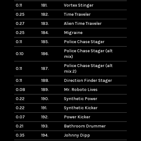
0.11
181.
Vortex Stinger
0.25
182.
Time Traveler
0.27
183.
Alien Time Traveler
0.25
184.
Migraine
0.11
185.
Police Chase Stager
Police Chase Stager (alt
0.10
186.
mix)
Police Chase Stager (alt
0.11
187.
mix 2)
0.11
188.
Direction Finder Stager
0.08
189.
Mr. Roboto Lives
0.22
190.
Synthetic Power
0.22
191.
Synthetic Kicker
0.07
192.
Power Kicker
0.21
193.
Bathroom Drummer
0.35
194.
Johnny Dipp