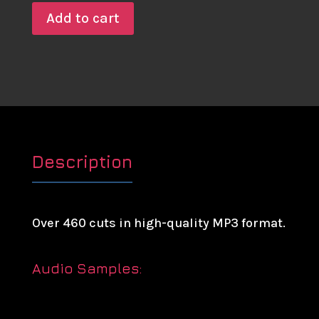
Add to cart
Description
Over 460 cuts in high-quality MP3 format.
Audio Samples: