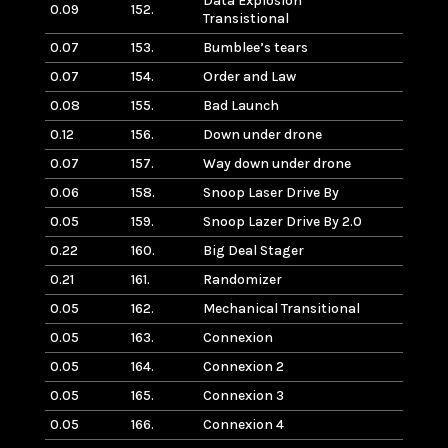
Data Explosion
0.09
152.
Transistional
0.07
153.
Bumblee’s tears
0.07
154.
Order and Law
0.08
155.
Bad Launch
0.12
156.
Down under drone
0.07
157.
Way down under drone
0.06
158.
Snoop Laser Drive By
0.05
159.
Snoop Lazer Drive By 2.0
0.22
160.
Big Deal Stager
0.21
161.
Randomizer
0.05
162.
Mechanical Transitional
0.05
163.
Connexion
0.05
164.
Connexion 2
0.05
165.
Connexion 3
0.05
166.
Connexion 4