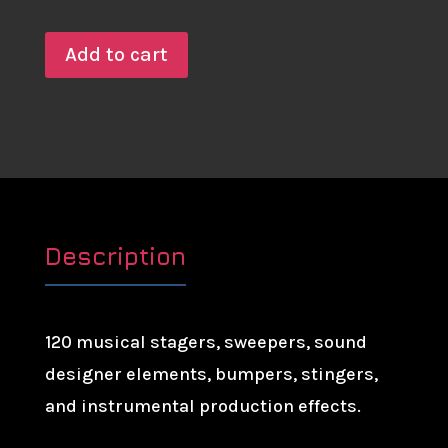
Add to cart
Description
120 musical stagers, sweepers, sound
designer elements, bumpers, stingers,
and instrumental production effects.