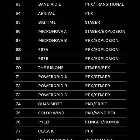
63
BAND AID E
PFX/TRANSITIONAL
4
64
ARRIVAL
PFX
11
65
BIG TIME
STAGER
11.
66
MICRONOVA A
STAGER/EXPLOSION
7
67
MICRONOVA B
PFX/EXPLOSION
6
68
F117A
PFX/EXPLOSION
4
69
F117B
PFX/EXPLOSION
3
70
THE BIG ONE
STAGER/PFX
10
71
POWERGRID A
PFX/STAGER
14
72
POWERGRID B
PFX/STAGER
2
73
POWERGRID C
PFX/STAGER
1
74
QUASIMOTO
PAD/ERRIE
2
75
SOLOR WIND
PAD/WIND PFX
1.1
76
PYLE!
STINGER/HUMOR
6
77
CLASSIC
PFX
8