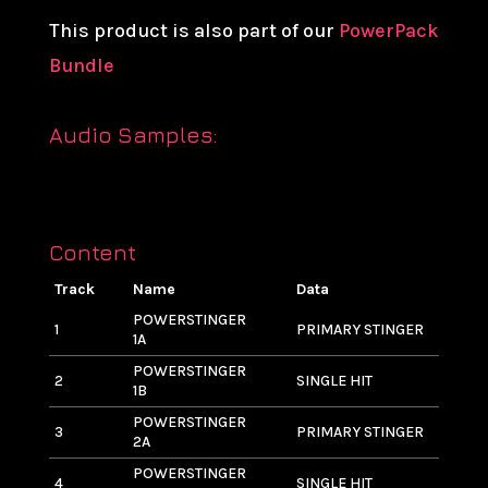
This product is also part of our
PowerPack
Bundle
Audio Samples:
Content
Track
Name
Data
L
POWERSTINGER
1
PRIMARY STINGER
4
1A
POWERSTINGER
2
SINGLE HIT
2
1B
POWERSTINGER
3
PRIMARY STINGER
5
2A
POWERSTINGER
4
SINGLE HIT
3