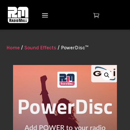

Home
/
Sound Effects
/ PowerDisc™