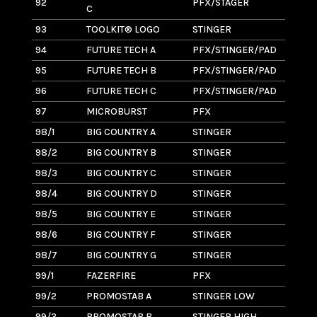
92
PFX/STAGER
8
C
93
TOOLKIT® LOGO
STINGER
8
94
FUTURE TECH A
PFX/STINGER/PAD
10
95
FUTURE TECH B
PFX/STINGER/PAD
4
96
FUTURE TECH C
PFX/STINGER/PAD
5
97
MICROBURST
PFX
1.
98/1
BIG COUNTRY A
STINGER
7
98/2
BIG COUNTRY B
STINGER
9
98/3
BIG COUNTRY C
STINGER
6
98/4
BIG COUNTRY D
STINGER
7
98/5
BIG COUNTRY E
STINGER
7
98/6
BIG COUNTRY F
STINGER
9
98/7
BIG COUNTRY G
STINGER
8
99/1
FAZERFIRE
PFX
2
99/2
PROMOSTAB A
STINGER LOW
1.
99/3
PROMOSTAB B
STINGER HIGH
1.