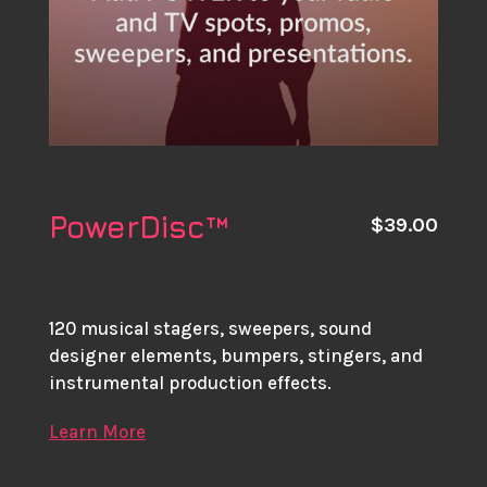
PowerDisc™
$
39.00
120 musical stagers, sweepers, sound
designer elements, bumpers, stingers, and
instrumental production effects.