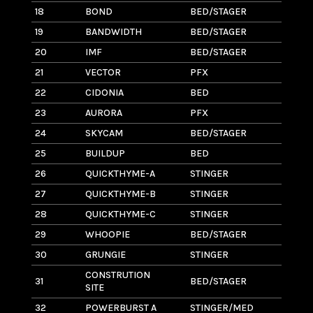
18
BOND
BED/STAGER
6
19
BANDWIDTH
BED/STAGER
8
20
IMF
BED/STAGER
16
21
VECTOR
PFX
1.
22
CIDONIA
BED
1
23
AURORA
PFX
2
24
SKYCAM
BED/STAGER
3
25
BUILDUP
BED
1
26
QUICKTHYME-A
STINGER
2
27
QUICKTHYME-B
STINGER
3
28
QUICKTHYME-C
STINGER
3
29
WHOOPIE
BED/STAGER
9
30
GRUNGIE
STINGER
1.
CONSTRUTION
31
BED/STAGER
1
SITE
32
POWERBURST A
STINGER/MED
7