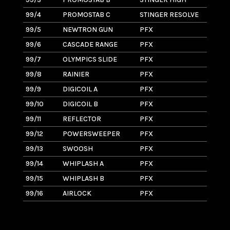
99/4
PROMOSTAB C
STINGER RESOLVE
1.
99/5
NEWTRON GUN
PFX
1.
99/6
CASCADE RANGE
PFX
1.
99/7
OLYMPICS SLIDE
PFX
3
99/8
RAINIER
PFX
3
99/9
DIGICOIL A
PFX
2
99/10
DIGICOIL B
PFX
2
99/11
REFLECTOR
PFX
1.
99/12
POWERSWEEPER
PFX
4
99/13
SWOOSH
PFX
3
99/14
WHIPLASH A
PFX
2
99/15
WHIPLASH B
PFX
2.
99/16
AIRLOCK
PFX
4