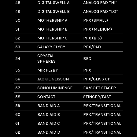
48
DIGITAL SWELL A
ANALOG PAD “HI”
13
49
DIGITAL SWELL B
ANALOG PAD “LO”
13
50
MOTHERSHIP A
PFX (SMALL)
7
51
MOTHERSHIP B
PFX (MEDIUM)
1
52
MOTHERSHIP C
PFX (BIG)
11
53
GALAXY FLYBY
PFX/PAD
11
CRYSTAL
54
BED
1.
SPHERES
55
MIR FLYBY
PFX
10
56
JACKIE GLISSON
PFX/GLISS UP
3
57
SONOLUMINENCE
FX/SOFT STAGER
6
58
CONTACT
STINGER/FAST
3
59
BAND AID A
PFX/TRANSITIONAL
1.
60
BAND AID B
PFX/TRANSITIONAL
2
61
BAND AID C
PFX/TRANSITIONAL
3.
62
BAND AID D
PFX/TRANSITIONAL
3