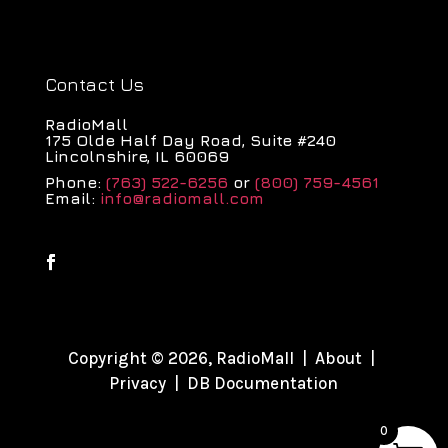
Contact Us
RadioMall
175 Olde Half Day Road, Suite #240
Lincolnshire, IL 60069
Phone:
(763) 522-6256
or
(800) 759-4561
Email:
info@radiomall.com
Copyright © 2026, RadioMall |
About
|
Privacy
|
DB Documentation
0