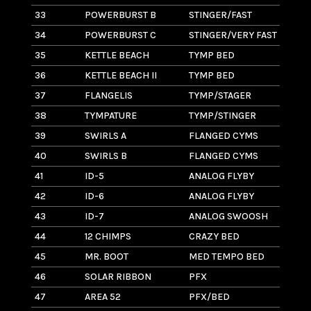
33
POWERBURST B
STINGER/FAST
7
34
POWERBURST C
STINGER/VERY FAST
2
35
KETTLE BEACH
TYMP BED
8
36
KETTLE BEACH II
TYMP BED
7
37
FLANGELIS
TYMP/STAGER
6
38
TYMPATURE
TYMP/STINGER
8
39
SWIRLS A
FLANGED CYMS
6
40
SWIRLS B
FLANGED CYMS
11
41
ID-5
ANALOG FLYBY
14
42
ID-6
ANALOG FLYBY
5
43
ID-7
ANALOG SWOOSH
3
44
12 CHIMPS
CRAZY BED
3
45
MR. BOOT
MED TEMPO BED
6
46
SOLAR RIBBON
PFX
5
47
AREA 52
PFX/BED
2