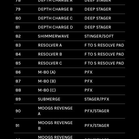
78
DEPTH CHARGE A
DEEP STAGER
2
79
DEPTH CHARGE B
DEEP STAGER
17
80
DEPTH CHARGE C
DEEP STAGER
17
81
DEPTH CHARGE D
DEEP STAGER
2
82
SHIMMERWAVE
STINGER/SOFT
4
83
RESOLVER A
F TO S RESOLVE PAD
13
84
RESOLVER B
F TO S RESOLVE PAD
12
85
RESOLVER C
F TO S RESOLVE PAD
9
86
M-80 (A)
PFX
2
87
M-80 (B)
PFX
2.
88
M-80 (C)
PFX
1.
89
SUBMERGE
STAGER/PFX
1
MOOGS REVENGE
90
PFX/STAGER
8
A
MOOGS REVENGE
91
PFX/STAGER
8
B
MOOGS REVENGE