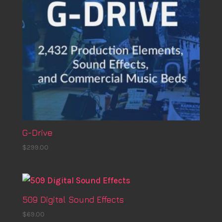
G-Drive
$
299.00
509 Digital Sound Effects
$
69.00