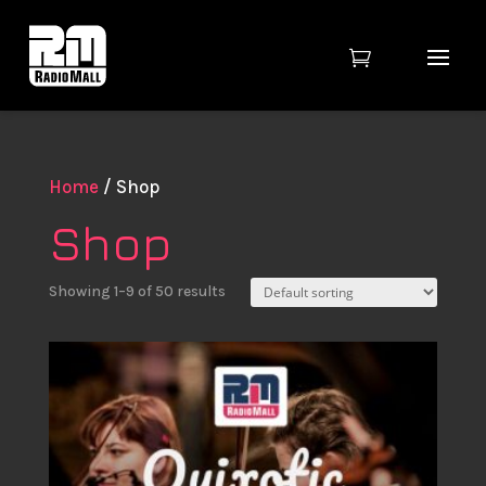

Home
/ Shop
Shop
Showing 1–9 of 50 results