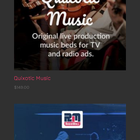
Quixotic Music
$
149.00