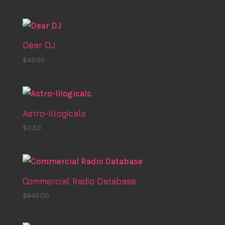
Dear DJ
$
49.00
Astro-Illogicals
$
0.50
Commercial Radio Database
$
649.00