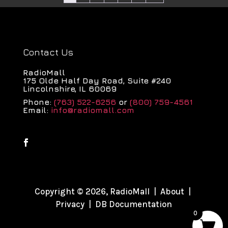
Contact Us
RadioMall
175 Olde Half Day Road, Suite #240
Lincolnshire, IL 60069
Phone:
(763) 522-6256
or
(800) 759-4561
Email:
info@radiomall.com
Copyright © 2026, RadioMall |
About
|
Privacy
|
DB Documentation
0