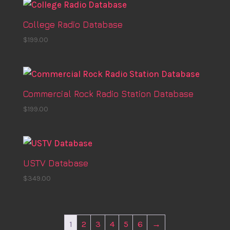
College Radio Database
$
199.00
Commercial Rock Radio Station Database
$
199.00
USTV Database
$
349.00
1
2
3
4
5
6
→