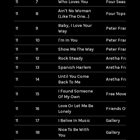
11
7
Who Loves You
Four Seasons
Ain't No Woman
11
8
Four Tops
(Like The One...)
Baby, I Love Your
11
9
Peter Frampton
Way
11
10
I'm In You
Peter Frampton
11
11
Show Me The Way
Peter Frampton
11
12
Rock Steady
Aretha Franklin
11
13
Spanish Harlem
Aretha Franklin
Until You Come
11
14
Aretha Franklin
Back To Me
I Found Someone
11
15
Free Movement
Of My Own
Love Or Let Me Be
11
16
Friends Of Disti
Lonely
11
17
I Belive In Music
Gallery
Nice To Be With
11
18
Gallery
You