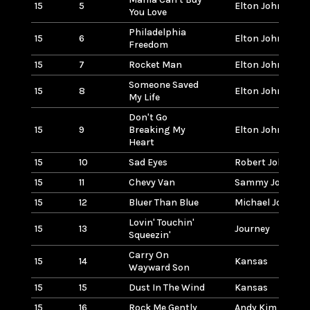
15
5
Elton John
You Love
Philadelphia
15
6
Elton John
Freedom
15
7
Rocket Man
Elton John
Someone Saved
15
8
Elton John
My Life
Don't Go
15
9
Breaking My
Elton John w/Kik
Heart
15
10
Sad Eyes
Robert John
15
11
Chevy Van
Sammy Johns
15
12
Bluer Than Blue
Michael Johnso
Lovin' Touchin'
15
13
Journey
Squeezin'
Carry On
15
14
Kansas
Wayward Son
15
15
Dust In The Wind
Kansas
15
16
Rock Me Gently
Andy Kim