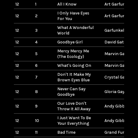
12
1
All I Know
Art Garfunkel
I Only Have Eyes
12
2
Art Garfunkel
For You
What A Wonderful
12
3
Garfunkel/Taylo
World
12
4
Goodbye Girl
David Gates
Mercy Mercy Me
12
5
Marvin Gaye
(The Ecology)
12
6
What's Going On
Marvin Gaye
Don't It Make My
12
7
Crystal Gayle
Brown Eyes Blue
Never Can Say
12
8
Gloria Gaynor
Goodbye
Our Love Don't
12
9
Andy Gibb
Throw It All Away
I Just Want To Be
12
10
Andy Gibb
Your Everything
12
11
Bad Time
Grand Funk (Rai