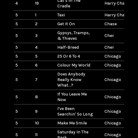
Cat's In The
4
19
Harry Chapin
Cradle
5
1
Taxi
Harry Chapin
5
2
Get It On
Chase
Gypsys, Tramps,
5
3
Cher
& Thieves
5
4
Half-Breed
Cher
5
5
25 Or 6 To 4
Chicago
5
6
Colour My World
Chicago
Does Anybody
5
7
Really Know
Chicago
What...?
If You Leave Me
5
8
Chicago
Now
I've Been
5
9
Chicago
Searchin' So Long
5
10
Make Me Smile
Chicago
Saturday In The
5
11
Chicago
Park