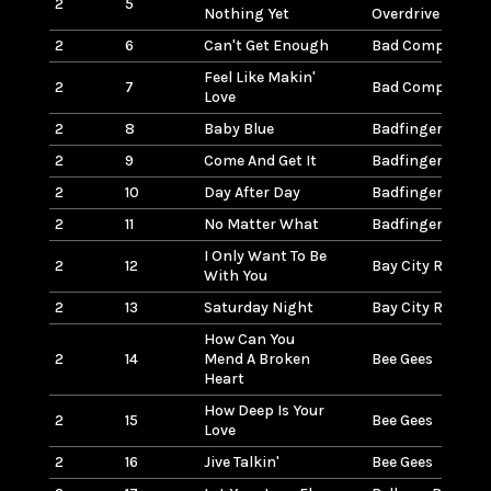
2
5
Nothing Yet
Overdrive
2
6
Can't Get Enough
Bad Company
Feel Like Makin'
2
7
Bad Company
Love
2
8
Baby Blue
Badfinger
2
9
Come And Get It
Badfinger
2
10
Day After Day
Badfinger
2
11
No Matter What
Badfinger
I Only Want To Be
2
12
Bay City Rollers
With You
2
13
Saturday Night
Bay City Rollers
How Can You
2
14
Mend A Broken
Bee Gees
Heart
How Deep Is Your
2
15
Bee Gees
Love
2
16
Jive Talkin'
Bee Gees