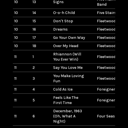
10
13
Signs
Band
10
14
O-o-h Child
Five Stairsteps
10
15
Don't Stop
Fleetwood Mac
10
16
Dreams
Fleetwood Mac
10
17
Go Your Own Way
Fleetwood Mac
10
18
Over My Head
Fleetwood Mac
Rhiannon (Will
11
1
Fleetwood Mac
You Ever Win)
11
2
Say You Love Me
Fleetwood Mac
You Make Loving
11
3
Fleetwood Mac
Fun
11
4
Cold As Ice
Foreigner
Feels Like The
11
5
Foreigner
First Time
December, 1963
11
6
(Oh, What A
Four Seasons
Night)