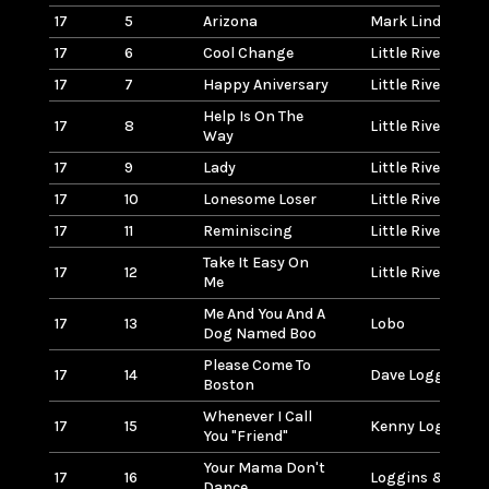
17
5
Arizona
Mark Lindsay
17
6
Cool Change
Little River Band
17
7
Happy Aniversary
Little River Band
Help Is On The
17
8
Little River Band
Way
17
9
Lady
Little River Band
17
10
Lonesome Loser
Little River Band
17
11
Reminiscing
Little River Band
Take It Easy On
17
12
Little River Band
Me
Me And You And A
17
13
Lobo
Dog Named Boo
Please Come To
17
14
Dave Loggins
Boston
Whenever I Call
17
15
Kenny Loggins
You "Friend"
Your Mama Don't
17
16
Loggins & Mess
Dance