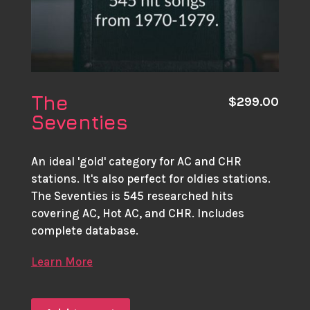
The
$
299.00
Seventies
An ideal 'gold' category for AC and CHR
stations. It's also perfect for oldies stations.
The Seventies is 545 researched hits
covering AC, Hot AC, and CHR. Includes
complete database.