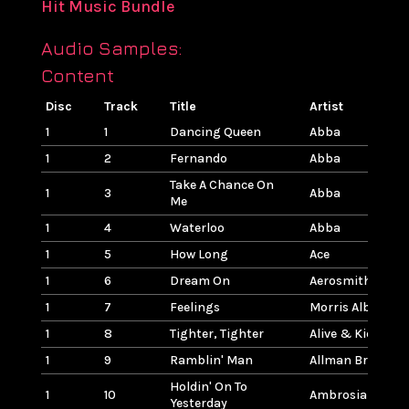
Hit Music Bundle
Audio Samples:
Content
Disc
Track
Title
Artist
1
1
Dancing Queen
Abba
1
2
Fernando
Abba
Take A Chance On
1
3
Abba
Me
1
4
Waterloo
Abba
1
5
How Long
Ace
1
6
Dream On
Aerosmith
1
7
Feelings
Morris Albert
1
8
Tighter, Tighter
Alive & Kicking
1
9
Ramblin' Man
Allman Brothers
Holdin' On To
1
10
Ambrosia
Yesterday