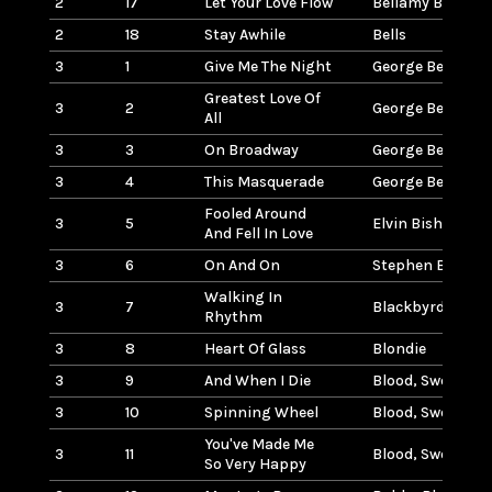
2
17
Let Your Love Flow
Bellamy Brother
2
18
Stay Awhile
Bells
3
1
Give Me The Night
George Benson
Greatest Love Of
3
2
George Benson
All
3
3
On Broadway
George Benson
3
4
This Masquerade
George Benson
Fooled Around
3
5
Elvin Bishop
And Fell In Love
3
6
On And On
Stephen Bishop
Walking In
3
7
Blackbyrds
Rhythm
3
8
Heart Of Glass
Blondie
3
9
And When I Die
Blood, Sweat, & 
3
10
Spinning Wheel
Blood, Sweat, & 
You've Made Me
3
11
Blood, Sweat, & 
So Very Happy