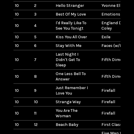
10
2
Hello Stranger
Yvonne Elliman
10
3
Best Of My Love
Emotions
I'd Really Like To
England Dan & J
10
4
See You Tonigt
Coley
10
5
Kiss You All Over
Exile
10
6
Stay With Me
Faces (w/Rod St
Last Night I
10
7
Didn't Get To
Fifth Dimension
Sleep
One Less Bell To
10
8
Fifth Dimension
Answer
Just Remember I
10
9
Firefall
Love You
10
10
Strange Way
Firefall
You Are The
10
11
Firefall
Woman
10
12
Beach Baby
First Class
Five Man Electric