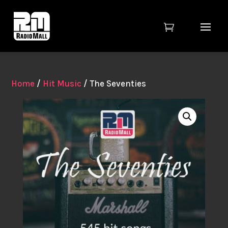

Home
/
Hit Music
/ The Seventies