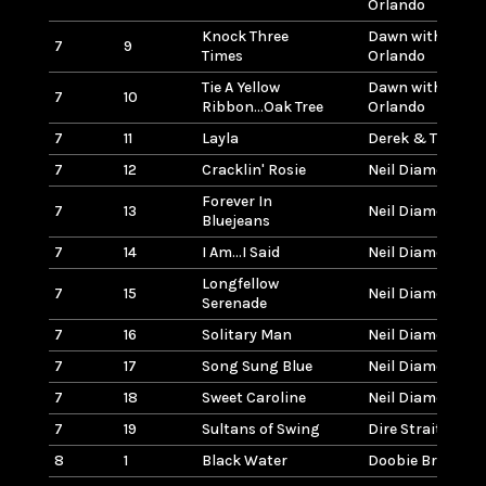
Orlando
Knock Three
Dawn with Tony
7
9
Times
Orlando
Tie A Yellow
Dawn with Tony
7
10
Ribbon...Oak Tree
Orlando
7
11
Layla
Derek & The Do
7
12
Cracklin' Rosie
Neil Diamond
Forever In
7
13
Neil Diamond
Bluejeans
7
14
I Am...I Said
Neil Diamond
Longfellow
7
15
Neil Diamond
Serenade
7
16
Solitary Man
Neil Diamond
7
17
Song Sung Blue
Neil Diamond
7
18
Sweet Caroline
Neil Diamond
7
19
Sultans of Swing
Dire Straits
8
1
Black Water
Doobie Brothers