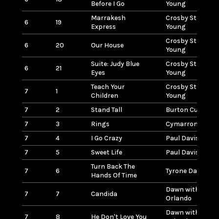
Before I Go
Young
Marrakesh
Crosby Stills Na
6
19
Express
Young
Crosby Stills Na
6
20
Our House
Young
Suite: Judy Blue
Crosby Stills Na
6
21
Eyes
Young
Teach Your
Crosby Stills Na
7
1
Children
Young
7
2
Stand Tall
Burton Cummin
7
3
Rings
Cymarron
7
4
I Go Crazy
Paul Davis
7
5
Sweet Life
Paul Davis
Turn Back The
7
6
Tyrone Davis
Hands Of Time
Dawn with Tony
7
7
Candida
Orlando
Dawn with Tony
7
8
He Don't Love You