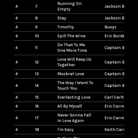
Running On
4
7
Jackson Browne
Empty
4
8
Stay
Jackson Browne
4
9
Timothy
Buoys
4
10
Spill The Wine
Eric Burden & W
Do That To Me
4
11
Captain & Tennil
One More Time
Love Will Keep Us
4
12
Captain & Tennil
Together
4
13
Muskrat Love
Captain & Tennil
The Way I Want To
4
14
Captain & Tennil
Touch You
4
15
Everlasting Love
Carl Carlton
4
16
All By Myself
Eric Carmen
Never Gonna Fall
4
17
Eric Carmen
In Love Again
4
18
I'm Easy
Keith Carradine