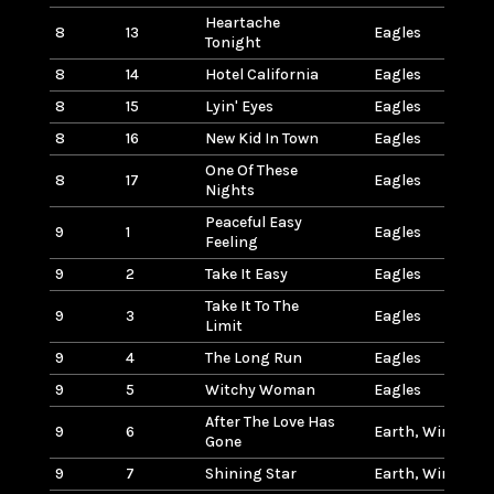
Heartache
8
13
Eagles
Tonight
8
14
Hotel California
Eagles
8
15
Lyin' Eyes
Eagles
8
16
New Kid In Town
Eagles
One Of These
8
17
Eagles
Nights
Peaceful Easy
9
1
Eagles
Feeling
9
2
Take It Easy
Eagles
Take It To The
9
3
Eagles
Limit
9
4
The Long Run
Eagles
9
5
Witchy Woman
Eagles
After The Love Has
9
6
Earth, Wind & Fi
Gone
9
7
Shining Star
Earth, Wind & Fi