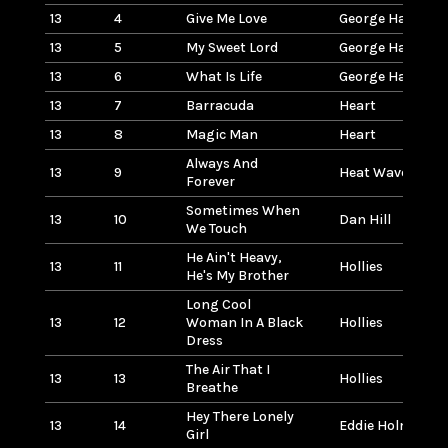
13
4
Give Me Love
George Harrison
13
5
My Sweet Lord
George Harrison
13
6
What Is Life
George Harrison
13
7
Barracuda
Heart
13
8
Magic Man
Heart
Always And
13
9
Heat Wave
Forever
Sometimes When
13
10
Dan Hill
We Touch
He Ain't Heavy,
13
11
Hollies
He's My Brother
Long Cool
13
12
Woman In A Black
Hollies
Dress
The Air That I
13
13
Hollies
Breathe
Hey There Lonely
13
14
Eddie Holman
Girl