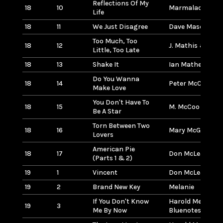
Reflections Of My
18
10
Marmalade
Life
18
11
We Just Disagree
Dave Mason
Too Much, Too
18
12
J. Mathis & D. W
Little, Too Late
18
13
Shake It
Ian Mathews
Do You Wanna
18
14
Peter McCann
Make Love
You Don't Have To
18
15
M. McCoo & B. Da
Be A Star
Torn Between Two
18
16
Mary McGregor
Lovers
American Pie
18
17
Don McLean
(Parts 1 & 2)
19
1
Vincent
Don McLean
19
2
Brand New Key
Melanie
If You Don't Know
Harold Melvin &
19
3
Me By Now
Bluenotes