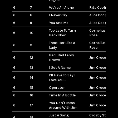
6
7
We're All Alone
Rita Coolidge
6
8
I Never Cry
Alice Cooper
6
9
You And Me
Alice Cooper
Too Late To Turn
Cornelius Bros &
6
10
Back Now
Rose
Treat Her Like A
Cornelius Bros &
6
11
Lady
Rose
Bad, Bad Leroy
6
12
Jim Croce
Brown
6
13
I Got A Name
Jim Croce
I'll Have To Say I
6
14
Jim Croce
Love You....
6
15
Operator
Jim Croce
6
16
Time In A Bottle
Jim Croce
You Don't Mess
6
17
Jim Croce
Around With Jim
Just A Song
Crosby Stills Na
6
18