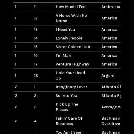
1
11
How Much I Feel
Ambrosia
A Horse With No
1
12
America
Name
1
13
I Need You
America
1
14
Lonely People
America
1
15
Sister Golden Hair
America
1
16
Tin Man
America
1
17
Ventura Highway
America
Hold Your Head
1
18
Argent
Up
2
1
Imaginary Lover
Atlanta Rhythm 
2
2
So Into You
Atlanta Rythym 
Pick Up The
2
3
Average White B
Pieces
Takin' Care Of
Bachman-Turne
2
4
Business
Overdrive
You Ain't Seen
Bachman-Turne