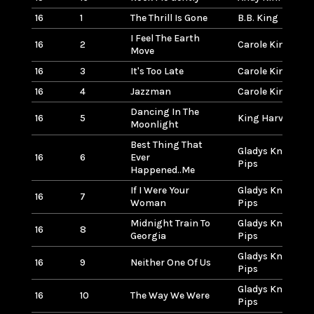
16
1
The Thrill Is Gone
B.B. King
I Feel The Earth
16
2
Carole King
Move
16
3
It's Too Late
Carole King
16
4
Jazzman
Carole King
Dancing In The
16
5
King Harvest
Moonlight
Best Thing That
Gladys Knight &
16
6
Ever
Pips
Happened..Me
If I Were Your
Gladys Knight &
16
7
Woman
Pips
Midnight Train To
Gladys Knight &
16
8
Georgia
Pips
Gladys Knight &
16
9
Neither One Of Us
Pips
Gladys Knight &
16
10
The Way We Were
Pips