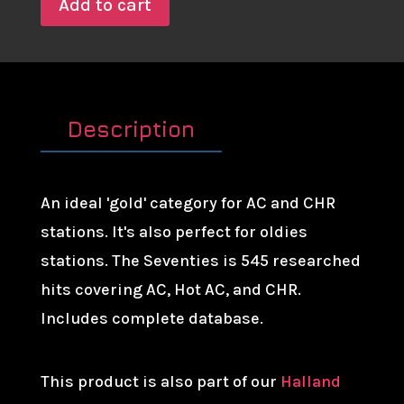
Add to cart
Description
An ideal 'gold' category for AC and CHR
stations. It's also perfect for oldies
stations. The Seventies is 545 researched
hits covering AC, Hot AC, and CHR.
Includes complete database.
This product is also part of our
Halland