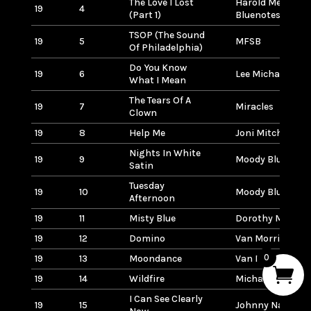
The Love I Lost
Harold Melvin &
19
4
(Part 1)
Bluenotes
TSOP (The Sound
19
5
MFSB
Of Philadelphia)
Do You Know
19
6
Lee Michaels
What I Mean
The Tears Of A
19
7
Miracles
Clown
19
8
Help Me
Joni Mitchell
Nights In White
19
9
Moody Blues
Satin
Tuesday
19
10
Moody Blues
Afternoon
19
11
Misty Blue
Dorothy Moore
19
12
Domino
Van Morrison
0
19
13
Moondance
Van Morrison
19
14
Wildfire
Michael Murphy
I Can See Clearly
19
15
Johnny Nash