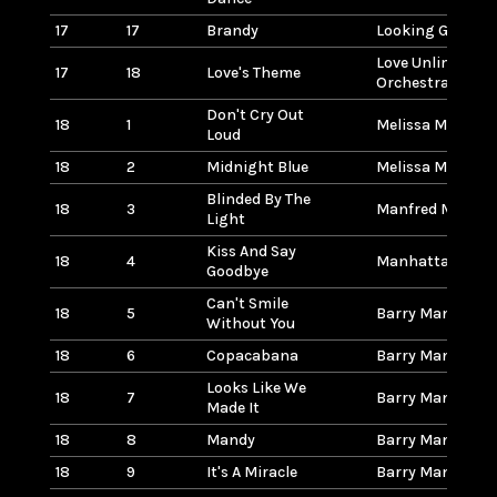
17
17
Brandy
Looking Glass
Love Unlimited
17
18
Love's Theme
Orchestra
Don't Cry Out
18
1
Melissa Manches
Loud
18
2
Midnight Blue
Melissa Manches
Blinded By The
18
3
Manfred Mann
Light
Kiss And Say
18
4
Manhattans
Goodbye
Can't Smile
18
5
Barry Manilow
Without You
18
6
Copacabana
Barry Manilow
Looks Like We
18
7
Barry Manilow
Made It
18
8
Mandy
Barry Manilow
18
9
It's A Miracle
Barry Manilow