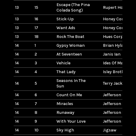
Escape (The Pina
13
15
Rupert Holmes
Colada Song)
13
16
Stick-Up
Honey Cone
13
17
Want Ads
Honey Cone
13
18
Rock The Boat
Hues Corporatio
14
1
Gypsy Woman
Brian Hyland
14
2
At Seventeen
Janis Ian
14
3
Vehicle
Ides Of March
14
4
That Lady
Isley Brothers
Seasons In The
14
5
Terry Jacks
Sun
14
6
Count On Me
Jefferson Starsh
14
7
Miracles
Jefferson Starsh
14
8
Runaway
Jefferson Starsh
14
9
With Your Love
Jefferson Starsh
14
10
Sky High
Jigsaw