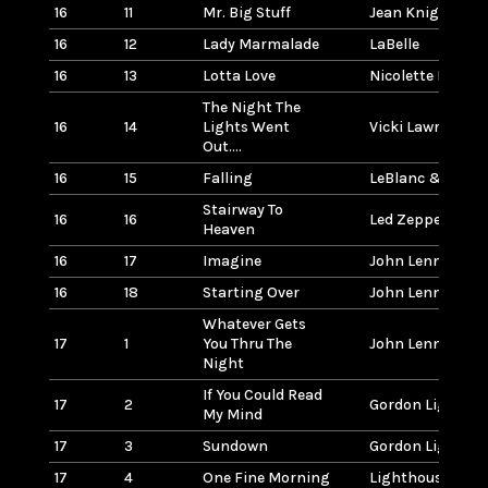
16
11
Mr. Big Stuff
Jean Knight
16
12
Lady Marmalade
LaBelle
16
13
Lotta Love
Nicolette Larson
The Night The
16
14
Lights Went
Vicki Lawrence
Out....
16
15
Falling
LeBlanc & Carr
Stairway To
16
16
Led Zeppelin
Heaven
16
17
Imagine
John Lennon
16
18
Starting Over
John Lennon
Whatever Gets
17
1
You Thru The
John Lennon
Night
If You Could Read
17
2
Gordon Lightfoo
My Mind
17
3
Sundown
Gordon Lightfoo
17
4
One Fine Morning
Lighthouse