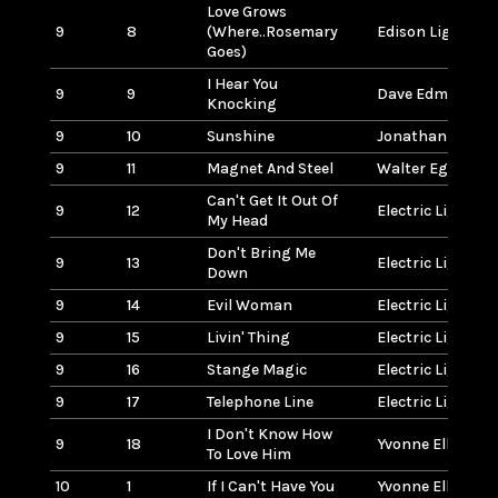
Love Grows
9
8
(Where..Rosemary
Edison Lighthou
Goes)
I Hear You
9
9
Dave Edmunds
Knocking
9
10
Sunshine
Jonathan Edwar
9
11
Magnet And Steel
Walter Egan
Can't Get It Out Of
9
12
Electric Light O
My Head
Don't Bring Me
9
13
Electric Light O
Down
9
14
Evil Woman
Electric Light O
9
15
Livin' Thing
Electric Light O
9
16
Stange Magic
Electric Light O
9
17
Telephone Line
Electric Light O
I Don't Know How
9
18
Yvonne Elliman
To Love Him
10
1
If I Can't Have You
Yvonne Elliman