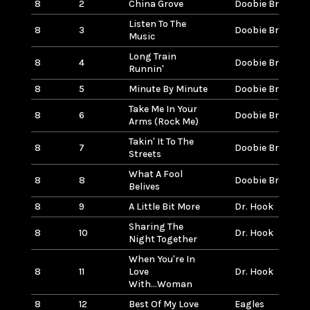
8
2
China Grove
Doobie Brothers
Listen To The
8
3
Doobie Brothers
Music
Long Train
8
4
Doobie Brothers
Runnin'
8
5
Minute By Minute
Doobie Brothers
Take Me In Your
8
6
Doobie Brothers
Arms (Rock Me)
Takin' It To The
8
7
Doobie Brothers
Streets
What A Fool
8
8
Doobie Brothers
Belives
8
9
A Little Bit More
Dr. Hook
Sharing The
8
10
Dr. Hook
Night Together
When You're In
8
11
Love
Dr. Hook
With...Woman
8
12
Best Of My Love
Eagles