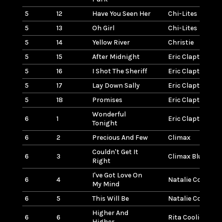
5
12
Have You Seen Her
Chi-Lites
5
13
Oh Girl
Chi-Lites
5
14
Yellow River
Christie
5
15
After Midnight
Eric Clapton
5
16
I Shot The Sheriff
Eric Clapton
5
17
Lay Down Sally
Eric Clapton
5
18
Promises
Eric Clapton
Wonderful
6
1
Eric Clapton
Tonight
6
2
Precious And Few
Climax
Couldn't Get It
6
3
Climax Blues Ba
Right
I've Got Love On
6
4
Natalie Cole
My Mind
6
5
This Will Be
Natalie Cole
Higher And
6
6
Rita Coolidge
Higher