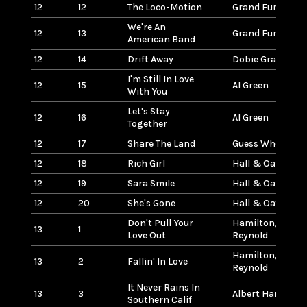
12
12
The Loco-Motion
Grand Funk (Rai
We're An
12
13
Grand Funk (Rai
American Band
12
14
Drift Away
Dobie Gray
I'm Still In Love
12
15
Al Green
With You
Let's Stay
12
16
Al Green
Together
12
17
Share The Land
Guess Who
12
18
Rich Girl
Hall & Oates
12
19
Sara Smile
Hall & Oates
12
20
She's Gone
Hall & Oates
Don't Pull Your
Hamilton, Fran
13
1
Love Out
Reynold
Hamilton, Fran
13
2
Fallin' In Love
Reynold
It Never Rains In
13
3
Albert Hammon
Southern Calif