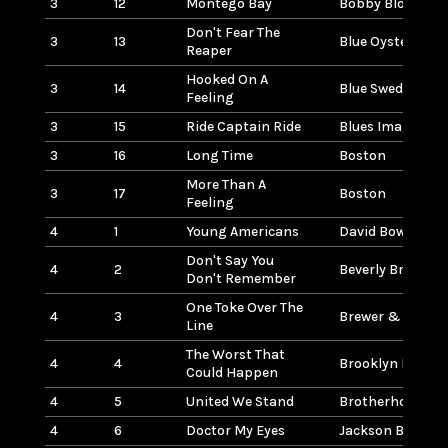
3
12
Montego Bay
Bobby Bloom
Don't Fear The
3
13
Blue Oyster Cult
Reaper
Hooked On A
3
14
Blue Swede
Feeling
3
15
Ride Captain Ride
Blues Image
3
16
Long Time
Boston
More Than A
3
17
Boston
Feeling
4
1
Young Americans
David Bowie
Don't Say You
4
2
Beverly Bremers
Don't Remember
One Toke Over The
4
3
Brewer & Shiple
Line
The Worst That
4
4
Brooklyn Bridge
Could Happen
4
5
United We Stand
Brotherhood Of
4
6
Doctor My Eyes
Jackson Browne