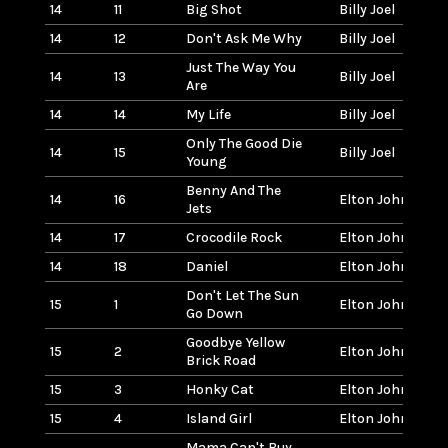
14
11
Big Shot
Billy Joel
14
12
Don't Ask Me Why
Billy Joel
Just The Way You
14
13
Billy Joel
Are
14
14
My Life
Billy Joel
Only The Good Die
14
15
Billy Joel
Young
Benny And The
14
16
Elton John
Jets
14
17
Crocodile Rock
Elton John
14
18
Daniel
Elton John
Don't Let The Sun
15
1
Elton John
Go Down
Goodbye Yellow
15
2
Elton John
Brick Road
15
3
Honky Cat
Elton John
15
4
Island Girl
Elton John
Mama Can't Buy